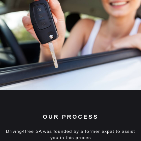
OUR PROCESS
Driving4free SA was founded by a former expat to assist
you in this proces