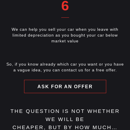
6
We can help you sell your car when you leave with
limited depreciation as you bought your car below
market value
So, if you know already which car you want or you have
a vague idea, you can contact us for a free offer.
ASK FOR AN OFFER
THE QUESTION IS NOT WHETHER
WE WILL BE
CHEAPER, BUT BY HOW MUCH…