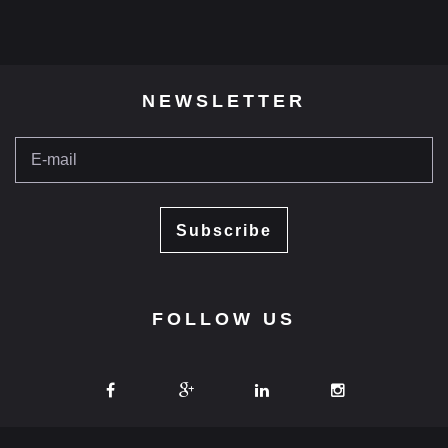
NEWSLETTER
Subscribe
FOLLOW US