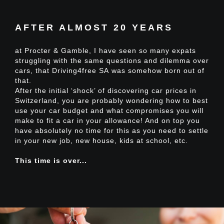
AFTER ALMOST 20 YEARS
at Procter & Gamble, I have seen so many expats
struggling with the same questions and dilemma over
cars, that
Driving4free SA
was somehow born out of
that.
After the initial ‘shock’ of discovering car prices in
Switzerland, you are probably wondering how to best
use your car budget and what compromises you will
make to fit
a car in your allowance
! And on top you
have absolutely no time for this as you need to settle
in your new job, new house, kids at school, etc.
This time is over...