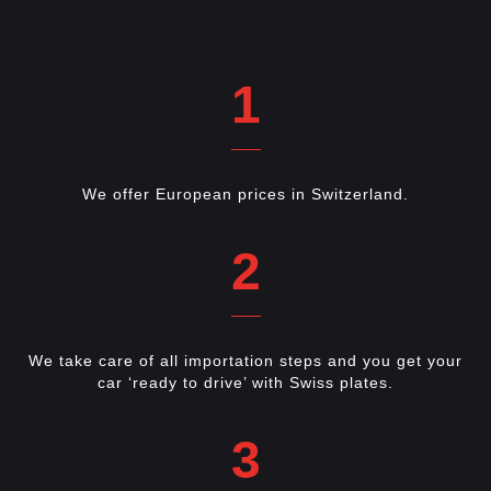
1
We offer European prices in Switzerland.
2
We take care of all importation steps and you get your
car ‘ready to drive’ with Swiss plates.
3