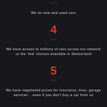
We do new and used cars
4
We have access to millions of cars across our network
vs the ’few’ choices available in Switzerland
5
We have negotiated prices for insurance, tires, garage
services… even if you don’t buy a car from us