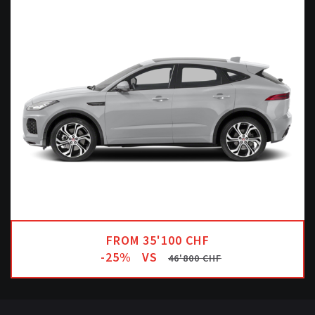
FROM 35'100 CHF
-25%
VS
46'800 CHF