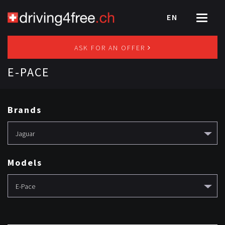
EN
Toggle
navigat
ASK FOR AN OFFER
E-PACE
Brands
Jaguar
Models
E-Pace