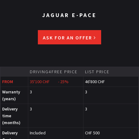
JAGUAR E-PACE
ASK FOR AN OFFER
DRIVING4FREE PRICE
LIST PRICE
FROM
35'100 CHF - 25%
46'800 CHF
Warranty
3
3
(years)
Delivery
3
3
time
(months)
Delivery
Included
CHF 500