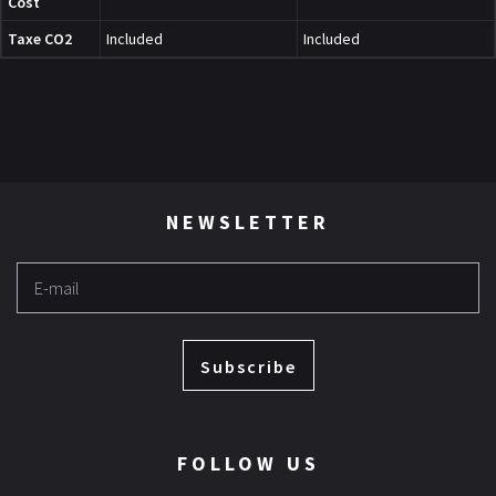
Cost
Taxe CO2
Included
Included
NEWSLETTER
Subscribe
FOLLOW US